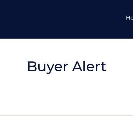
H
Buyer Alert