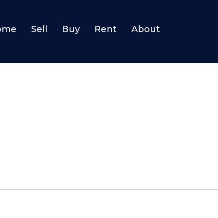
ome
Sell
Buy
Rent
About