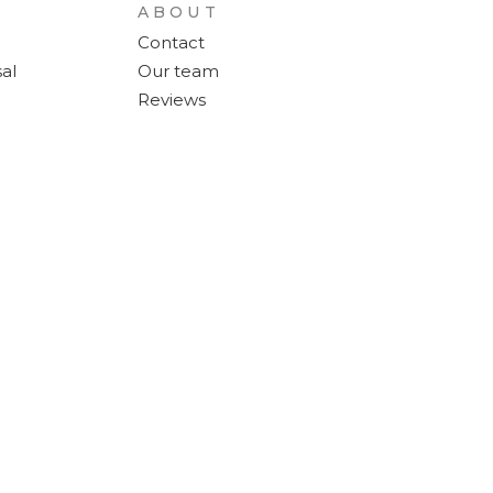
ABOUT
Contact
al
Our team
Reviews