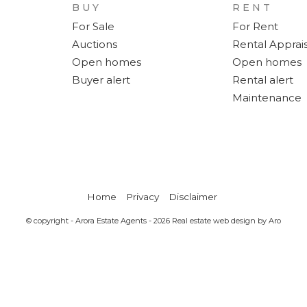
BUY
RENT
For Sale
For Rent
Auctions
Rental Apprais
Open homes
Open homes
Buyer alert
Rental alert
Maintenance
Home
Privacy
Disclaimer
© copyright - Arora Estate Agents - 2026
Real estate web design by Aro