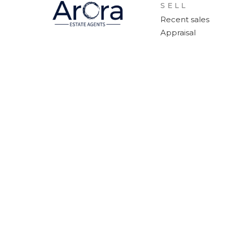
SELL
Recent sales
Appraisal