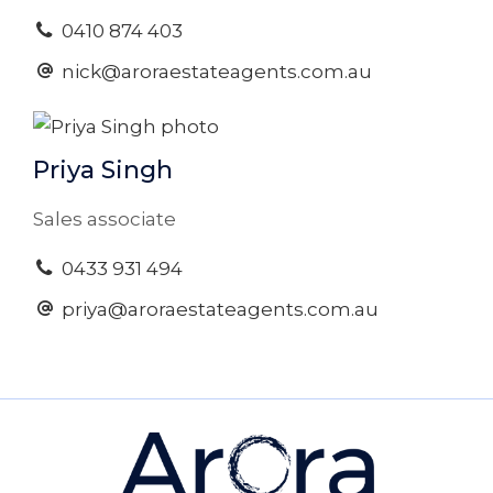
0410 874 403
nick@aroraestateagents.com.au
Priya Singh
Sales associate
0433 931 494
priya@aroraestateagents.com.au