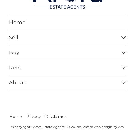
Home
Sell
Buy
Rent
About
Home
Privacy
Disclaimer
© copyright - Arora Estate Agents - 2026
Real estate web design by Aro