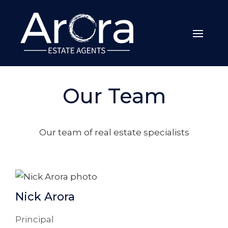
Our Team
Our team of real estate specialists
Nick Arora
Principal