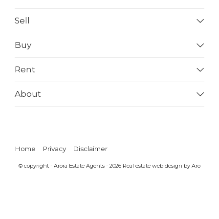
Sell
Buy
Rent
About
Home
Privacy
Disclaimer
© copyright - Arora Estate Agents - 2026
Real estate web design by Aro