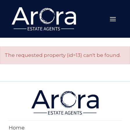
The requested property (id=13) can't be found.
Home