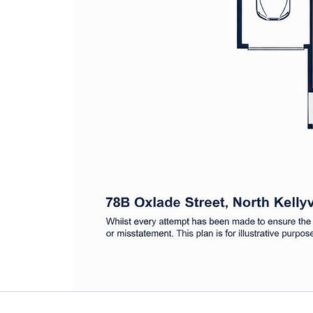
600m to Withers Road Reserve
1.3km to Hills Adventist College
1.4km to The North Village
2.2km to Rouse Hill High School
3.4km to Rouse Hill Metro Station
Disclaimer: All information contained h
we consider reliable. However, we cann
accept no responsibility for any errors,
Interested parties should rely on their
accuracy of any information provided.