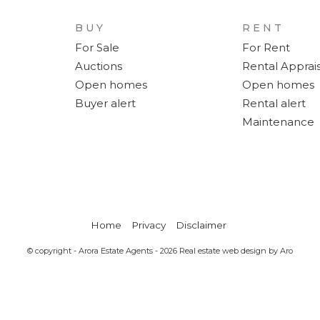
BUY
RENT
For Sale
For Rent
Auctions
Rental Apprais
Open homes
Open homes
Buyer alert
Rental alert
Maintenance
Home
Privacy
Disclaimer
© copyright - Arora Estate Agents - 2026
Real estate web design by Aro