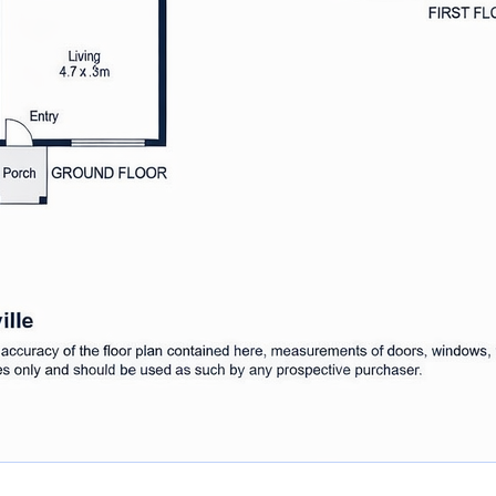
erein is gathered from sources
ot guarantee its accuracy and
 omissions, or misstatements.
 own enquiries to determine the