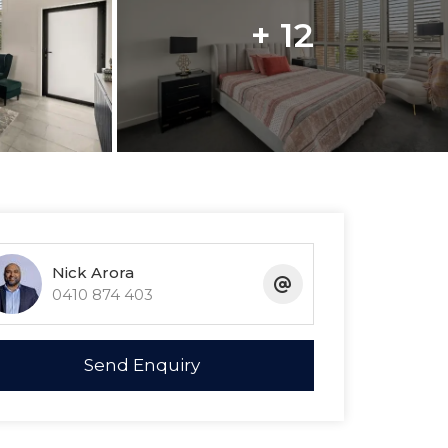
+ 12
Nick Arora
0410 874 403
Send Enquiry