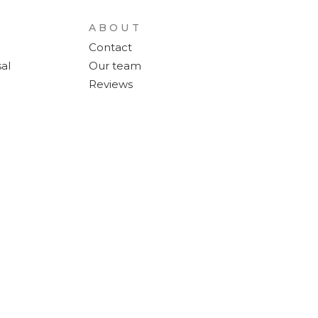
ABOUT
Contact
al
Our team
Reviews