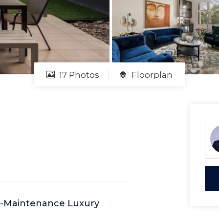
17 Photos
Floorplan
ow-Maintenance Luxury