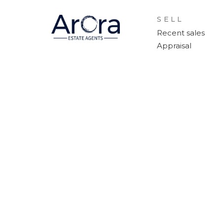
SELL
Recent sales
Appraisal