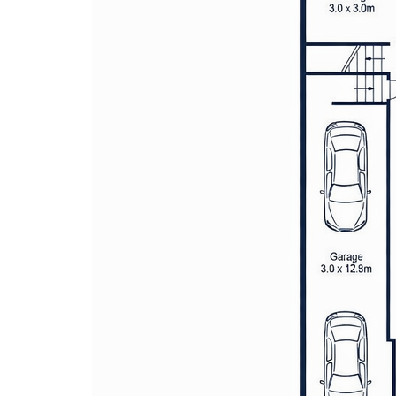
The covered pergola and beautiful
provide a serene setting for alfres
Secure parking is assured with a d
driveway space for added conveni
focuses on modern living, combini
functionality
Located in a desirable area, the pr
schools, parks, shopping, and publ
tranquil setting with everyday con
Solar power system enhancing ene
by ducted air conditioning for yea
Location Benefits:
200m to Oxlade Reserve
450m to North Kellyville Square