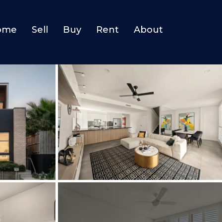
ome
Sell
Buy
Rent
About