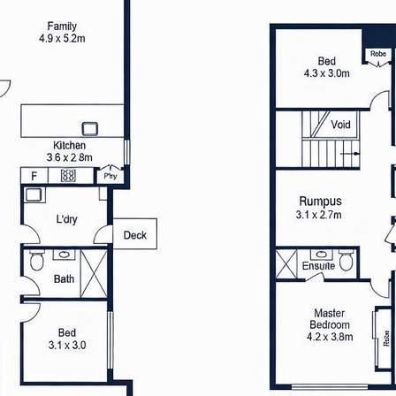
ly maintained backyard
co dining and leisure
ouble garage, along with extra
ence. The home’s design
ng comfort with practical
operty provides easy access to
ic transport, combining a
venience
rgy efficiency, complemented
r-round comfort