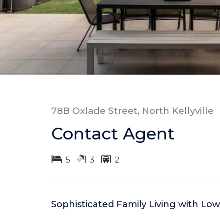
78B Oxlade Street, North Kellyville
Contact Agent
5
3
2
Sophisticated Family Living with L